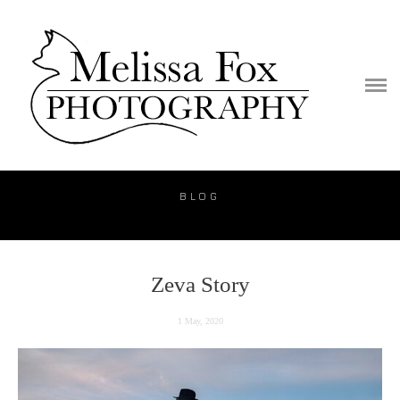
PORTFOLIO
PUBLICATION
VIDEO
BLOG
BLOG
PRICE
CONTACT
Zeva Story
1 May, 2020