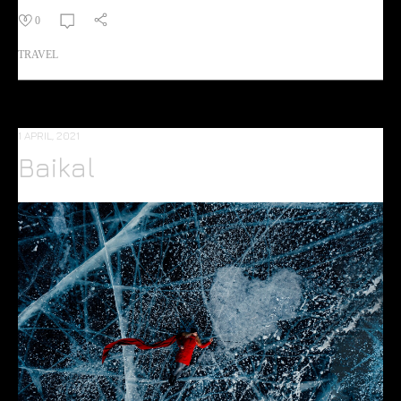
0
TRAVEL
1 APRIL, 2021
Baikal