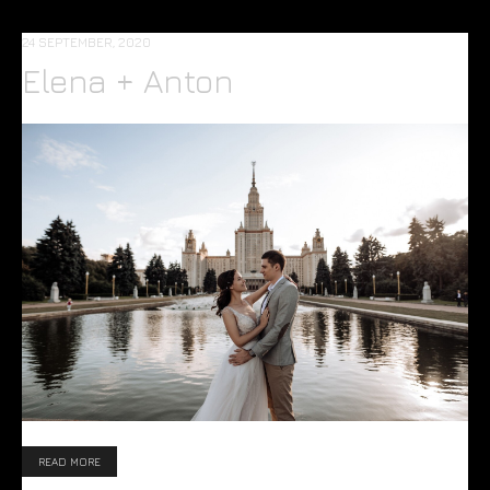
24 SEPTEMBER, 2020
Elena + Anton
READ MORE