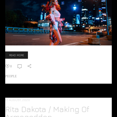
READ MORE
0
PEOPLE
12 AUGUST, 2020
Rita Dakota / Making Of
Armageddon