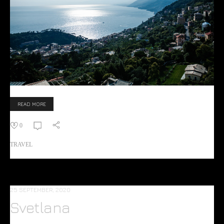
READ MORE
0
TRAVEL
25 SEPTEMBER, 2020
Svetlana