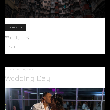
READ MORE
1
TRAVEL
26 NOVEMBER, 2022
Wedding Day