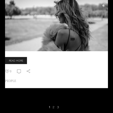
READ MORE
0
PEOPLE
1
2
3