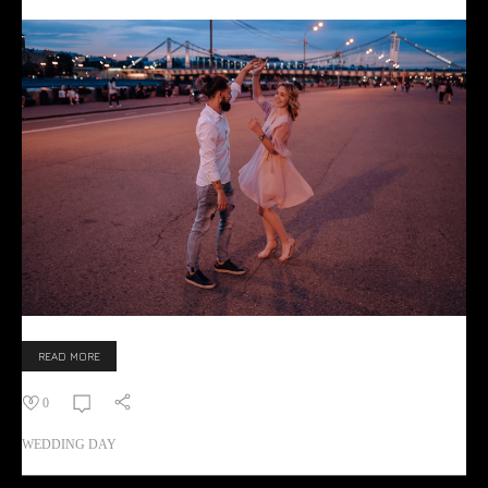
READ MORE
0
WEDDING DAY