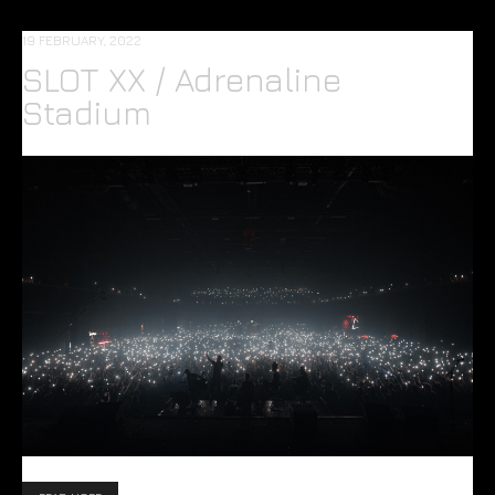
19 FEBRUARY, 2022
SLOT XX / Adrenaline
Stadium