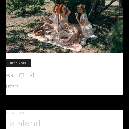
READ MORE
0
PEOPLE
1 JULY, 2020
Lalaland