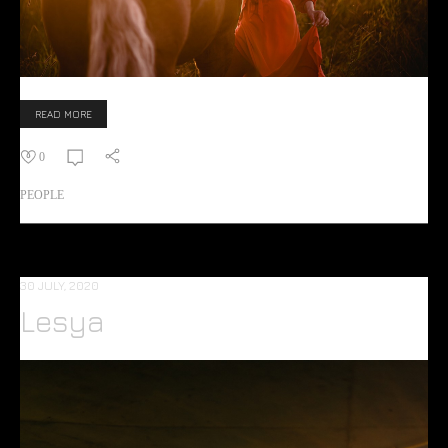
READ MORE
0
PEOPLE
30 JULY, 2020
Lesya