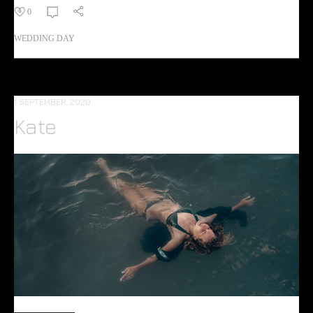
0
WEDDING DAY
1 SEPTEMBER, 2020
Kate