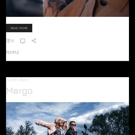
READ MORE
0
PEOPLE
1 JUNE, 2020
Margo