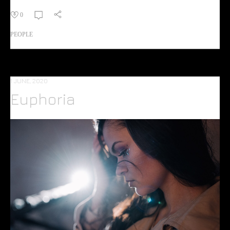
0
PEOPLE
1 JUNE, 2020
Euphoria