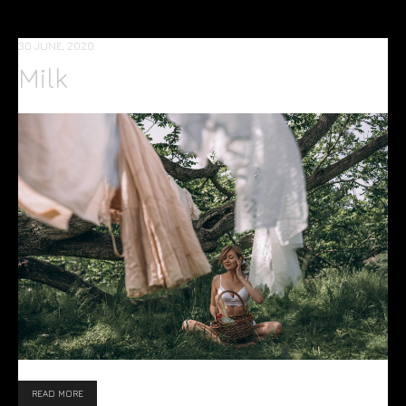
30 JUNE, 2020
Milk
READ MORE