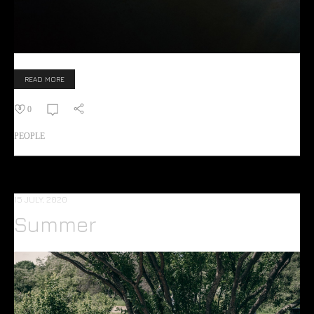
READ MORE
0
PEOPLE
15 JULY, 2020
Summer