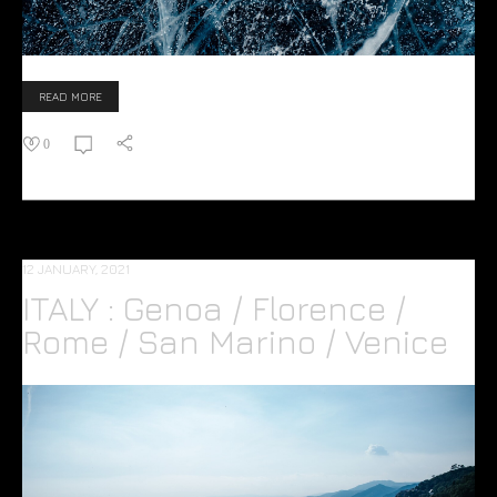
READ MORE
0
12 JANUARY, 2021
ITALY : Genoa / Florence /
Rome / San Marino / Venice