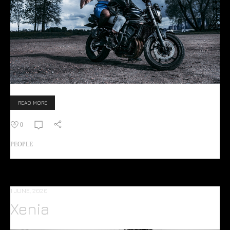
READ MORE
0
PEOPLE
1 JUNE, 2020
Xenia