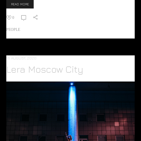
READ MORE
0
PEOPLE
16 AUGUST, 2020
Lera Moscow City