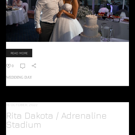
READ MORE
0
WEDDING DAY
16 OCTOBER, 2022
Rita Dakota / Adrenaline
Stadium