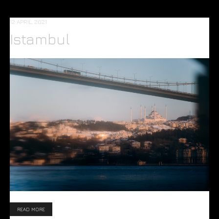
12 APRIL, 2021
Istambul
READ MORE