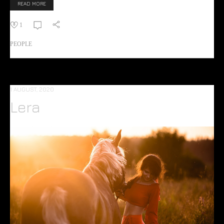
READ MORE
1
PEOPLE
1 AUGUST, 2020
Lera