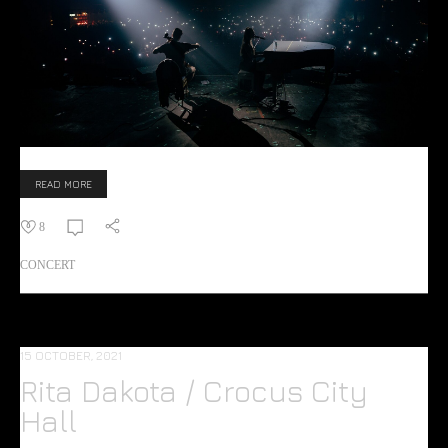
READ MORE
8
CONCERT
15 OCTOBER, 2021
Rita Dakota / Crocus City
Hall