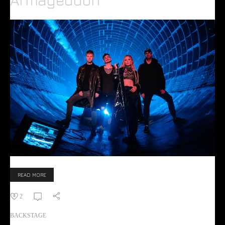
READ MORE
2
BACKSTAGE