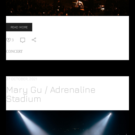
READ MORE
3
CONCERT
27 OCTOBER, 2021
Mary Gu / Adrenaline
Stadium