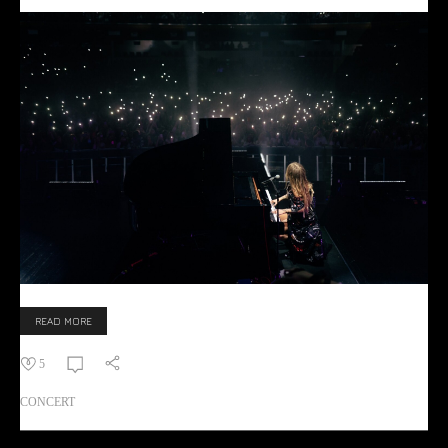
READ MORE
5
CONCERT