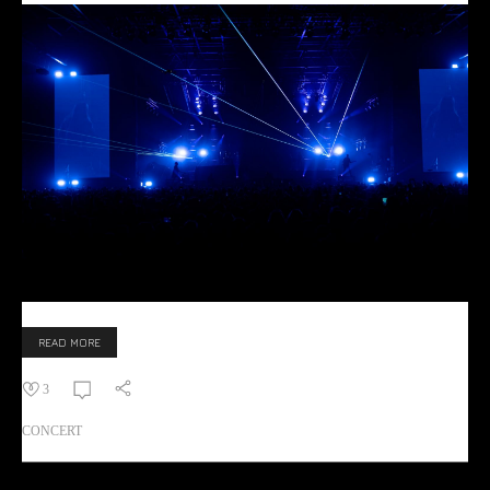
READ MORE
3
CONCERT