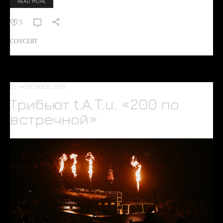
READ MORE
5
CONCERT
22 NOVEMBER, 2021
Трибьют t.A.T.u. «200 по
встречной»