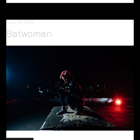
1 AUGUST, 2020
Batwoman