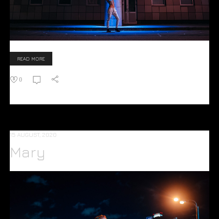
READ MORE
0
15 AUGUST, 2020
Mary