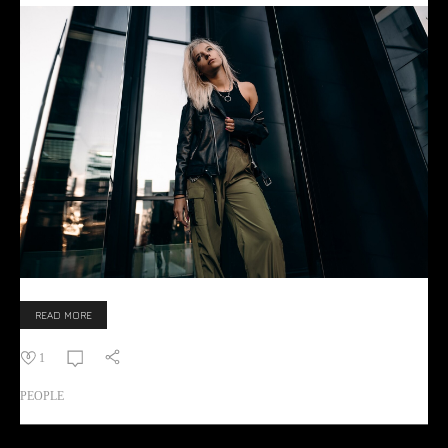
READ MORE
1
PEOPLE