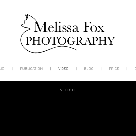
|
|
|
|
|
LIO
PUBLICATION
VIDEO
BLOG
PRICE
VIDEO