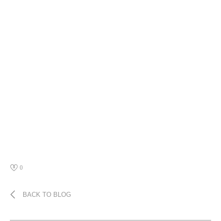
0
BACK TO BLOG