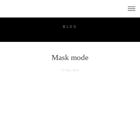
PORTFOLIO
PUBLICATION
BLOG
VIDEO
BLOG
Мask mode
PRICE
12 May, 2020
CONTACT