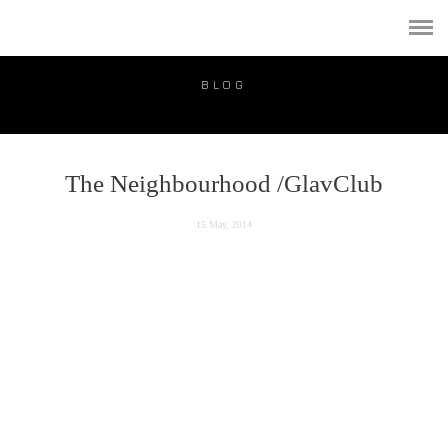
PORTFOLIO
PUBLICATION
BLOG
VIDEO
BLOG
The Neighbourhood /GlavClub
PRICE
15 May, 2014
CONTACT