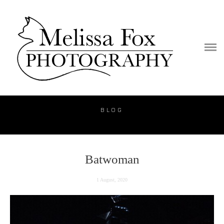
PORTFOLIO
PUBLICATION
VIDEO
BLOG
BLOG
PRICE
CONTACT
Batwoman
1 August, 2020