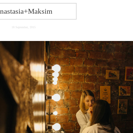
nastasia+Maksim
18 September, 2015