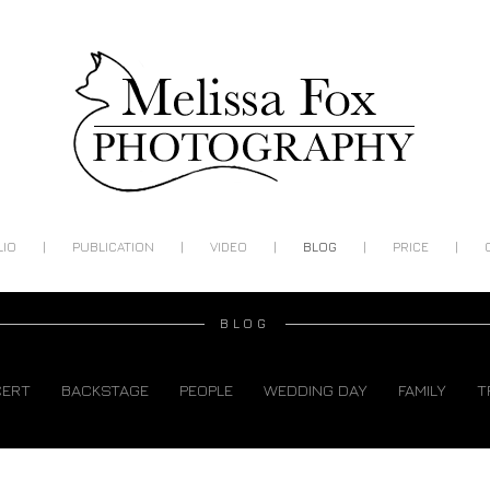
|
|
|
|
|
LIO
PUBLICATION
VIDEO
BLOG
PRICE
BLOG
CERT
BACKSTAGE
PEOPLE
WEDDING DAY
FAMILY
T