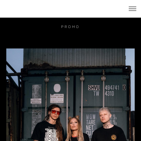
PORTFOLIO
PUBLICATION
PROMO
VIDEO
BLOG
PRICE
CONTACT