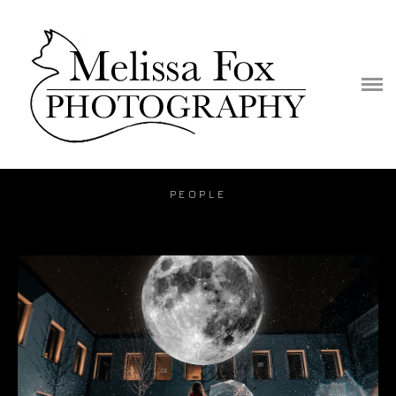
PORTFOLIO
PUBLICATION
VIDEO
BLOG
PEOPLE
PRICE
CONTACT