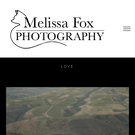
PORTFOLIO
PUBLICATION
VIDEO
BLOG
LOVE
PRICE
CONTACT